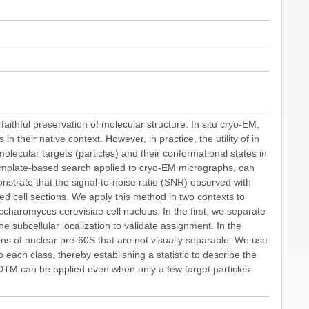
aithful preservation of molecular structure. In situ cryo-EM,
n their native context. However, in practice, the utility of in
g molecular targets (particles) and their conformational states in
emplate-based search applied to cryo-EM micrographs, can
onstrate that the signal-to-noise ratio (SNR) observed with
d cell sections. We apply this method in two contexts to
ccharomyces cerevisiae cell nucleus. In the first, we separate
 subcellular localization to validate assignment. In the
s of nuclear pre-60S that are not visually separable. We use
 each class, thereby establishing a statistic to describe the
2DTM can be applied even when only a few target particles