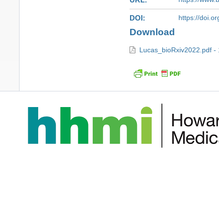
DOI
https://doi.
Download
Lucas_bioRxiv2022.pdf -