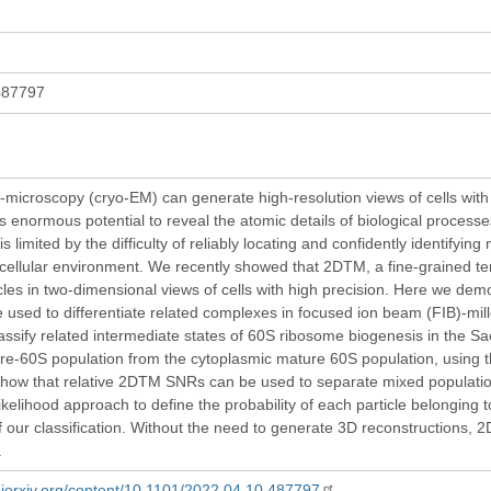
487797
-microscopy (cryo-EM) can generate high-resolution views of cells with f
s enormous potential to reveal the atomic details of biological processes i
is limited by the difficulty of reliably locating and confidently identifyin
cellular environment. We recently showed that 2DTM, a fine-grained t
icles in two-dimensional views of cells with high precision. Here we dem
used to differentiate related complexes in focused ion beam (FIB)-mille
assify related intermediate states of 60S ribosome biogenesis in the Sa
re-60S population from the cytoplasmic mature 60S population, using the
how that relative 2DTM SNRs can be used to separate mixed population
elihood approach to define the probability of each particle belonging to
f our classification. Without the need to generate 3D reconstructions, 
.
biorxiv.org/content/10.1101/2022.04.10.487797