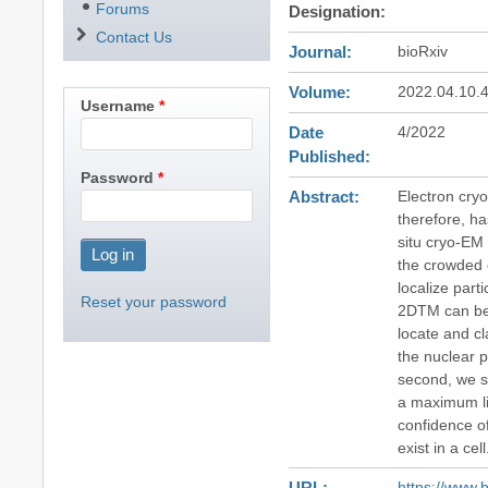
Forums
Designation
Contact Us
Journal
bioRxiv
Volume
2022.04.10.
Username
Date
4/2022
Published
Password
Abstract
Electron cryo
therefore, ha
situ cryo-EM 
the crowded 
localize part
Reset your password
2DTM can be 
locate and cl
the nuclear p
second, we s
a maximum lik
confidence o
exist in a cell
URL
https://www.