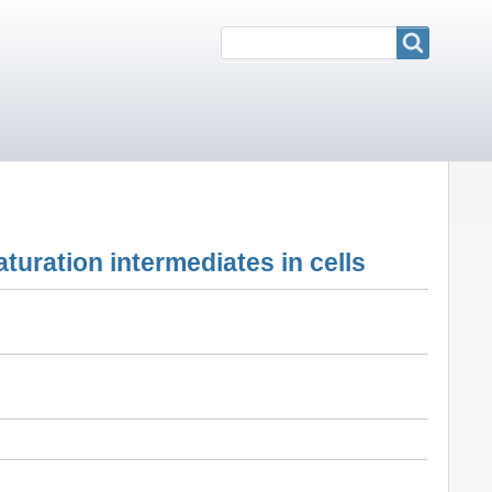
Search
Search
maturation intermediates in cells