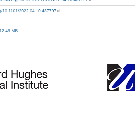
org/10.1101/2022.04.10.487797
 12.49 MB