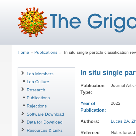
Breadcrumbs
You
Home
Publications
In situ single particle classification r
are
here:
In situ single pa
Navigation
Lab Members
Lab Culture
Publication
Journal Artic
Research
Type
Publications
Year of
2022
Rejections
Publication
Software Download
Authors
Lucas BA
Z
Data for Download
Resources & Links
Refereed
Not refereed