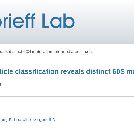
eveals distinct 60S maturation intermediates in cells
rticle classification reveals distinct 60S 
le
hang K
Loerch S
Grigorieff N