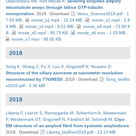
Deaconescu AM
,
Roll-Mecak A
.
Severing enzymes amplify
microtubule arrays through lattice GTP-tubulin
incorporation
.
2018
.
Download:
Vemu_Science2018.pdf - 1
7.69 MB
,
movie_s1.mp4 - 10.24 MB
,
movie_s2.mp4 - 2.8
9 MB
,
movie_s3.mp4 - 8.51 MB
,
movie_s4.mp4 - 73.89 K
B
,
movie_s5.mp4 - 80.73 KB
,
movie_s6.mov - 1.03 MB
,
movie_s7.mov - 98.65 KB
2018
Song K
,
Shang Z
,
Fu X
,
Lou X
,
Grigorieff N
,
Nicastro D
.
Structure of the ciliary axoneme at nanometer resolution
reconstructed by TYGRESS
.
2018
.
Download:
Song_bioRxi
v2018.pdf - 3.36 MB
2018
Liberta F
,
Loerch S
,
Rennegarbe M
,
Schierhorn A
,
Westermark
P
,
Westermark GT
,
Grigorieff N
,
Fändrich M
,
Schmidt M
.
Cryo-
EM structure of an amyloid fibril from systemic amyloidosis
.
2018
.
Download:
Liberta_bioRxiv2018.pdf - 13.13 MB