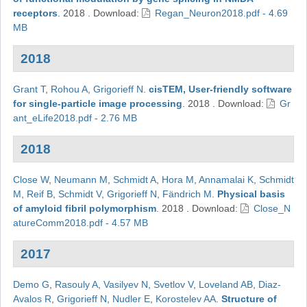
receptors
.
2018
.
Download:
Regan_Neuron2018.pdf - 4.69
MB
2018
Grant T
,
Rohou A
,
Grigorieff N
.
cisTEM, User-friendly software
for single-particle image processing
.
2018
.
Download:
Gr
ant_eLife2018.pdf - 2.76 MB
2018
Close W
,
Neumann M
,
Schmidt A
,
Hora M
,
Annamalai K
,
Schmidt
M
,
Reif B
,
Schmidt V
,
Grigorieff N
,
Fändrich M
.
Physical basis
of amyloid fibril polymorphism
.
2018
.
Download:
Close_N
atureComm2018.pdf - 4.57 MB
2017
Demo G
,
Rasouly A
,
Vasilyev N
,
Svetlov V
,
Loveland AB
,
Diaz-
Avalos R
,
Grigorieff N
,
Nudler E
,
Korostelev AA
.
Structure of