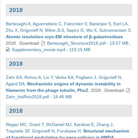
2018
Bartesaghi A
,
Aguerrebere C
,
Falconieri V
,
Banerjee S
,
Earl LA
,
Zhu X
,
Grigorieff N
,
Milne JLS
,
Sapiro G
,
Wu X
,
Subramaniam S
.
Atomic resolution cryo-EM structure of β-galactosidase
.
2018
.
Download:
Bartesaghi_Structure2018.pdf - 19.57 MB
,
Supplementary_movie.mp4 - 119.15 MB
2018
Zehr EA
,
Rohou A
,
Liu Y
,
Verba KA
,
Pogliano J
,
Grigorieff N
,
Agard DA
.
Mechanistic origins of dynamic instability in
filaments from the phage tubulin, PhuZ
.
2018
.
Download:
Zehr_bioRxiv2018.pdf - 18.46 MB
2018
Regan MC
,
Grant T
,
McDaniel MJ
,
Karakas E
,
Zhang J
,
Traynelis SF
,
Grigorieff N
,
Furukawa H
.
Structural mechanism
of functional modulation by gene splicing in NMDA