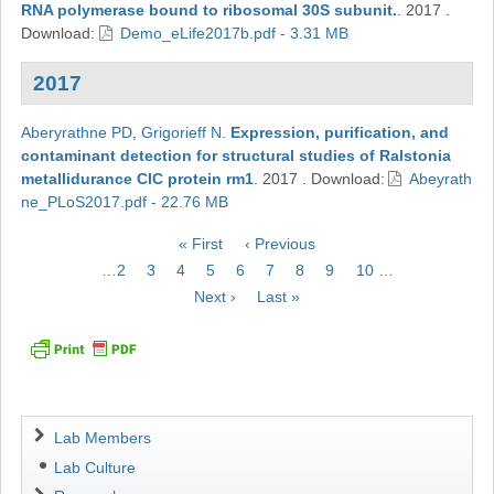
RNA polymerase bound to ribosomal 30S subunit.
.
2017
.
Download:
Demo_eLife2017b.pdf - 3.31 MB
2017
Aberyrathne PD
,
Grigorieff N
.
Expression, purification, and
contaminant detection for structural studies of Ralstonia
metallidurance ClC protein rm1
.
2017
.
Download:
Abeyrath
ne_PLoS2017.pdf - 22.76 MB
Pagination
First
« First
Previous
‹ Previous
page
page
Page
…
2
Page
3
Page
4
Page
5
Current
6
Page
7
Page
8
Page
9
Page
10
…
page
Next
Next ›
Last
Last »
page
page
Navigation
Lab Members
Lab Culture