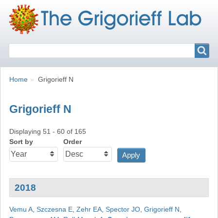
Search
Search
Breadcrumbs
You
Home
Grigorieff N
are
here:
Grigorieff N
Displaying 51 - 60 of 165
Sort by
Order
2018
Vemu A
,
Szczesna E
,
Zehr EA
,
Spector JO
,
Grigorieff N
,