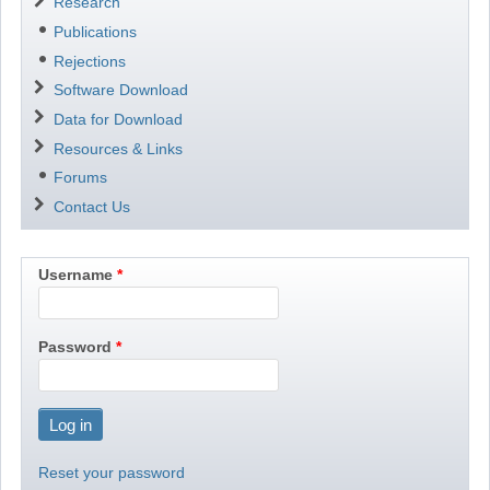
Research
Publications
Rejections
Software Download
Data for Download
Resources & Links
Forums
Contact Us
Username
Password
Reset your password