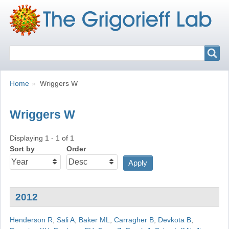
Search
Search
Breadcrumbs
You
Home
Wriggers W
are
here:
Wriggers W
Displaying 1 - 1 of 1
Sort by
Order
2012
Henderson R
,
Sali A
,
Baker ML
,
Carragher B
,
Devkota B
,