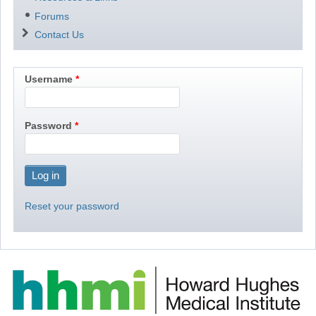
Forums
Contact Us
Username
Password
Reset your password