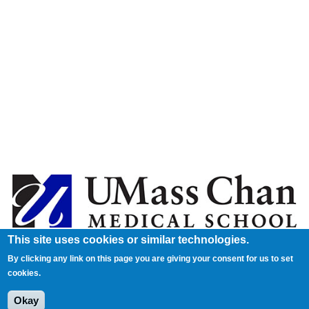
This site uses cookies or similar technologies.
By clicking any link on this page you are giving your consent for us to set
cookies.
Okay