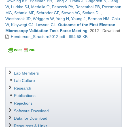
Downing KH
,
Egelman EH
,
Feng Z
,
Frank J
,
Grigorieff N
,
Jiang
W
,
Ludtke SJ
,
Medalia O
,
Penczek PA
,
Rosenthal PB
,
Rossmann
MG
,
Schmid MF
,
Schröder GF
,
Steven AC
,
Stokes DL
,
Westbrook JD
,
Wriggers W
,
Yang H
,
Young J
,
Berman HM
,
Chiu
W
,
Kleywegt GJ
,
Lawson CL
.
Outcome of the First Electron
Microscopy Validation Task Force Meeting
.
2012
.
Download:
Henderson_Structure2012.pdf - 694.58 KB
Navigation
Lab Members
Lab Culture
Research
Publications
Rejections
Software Download
Data for Download
Resources & Links