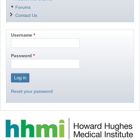
Forums
Contact Us
Username
Password
Reset your password