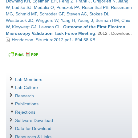
Downing KH
,
Egelman EH
,
Feng Z
,
Frank J
,
Grigorieff N
,
Jiang
W
,
Ludtke SJ
,
Medalia O
,
Penczek PA
,
Rosenthal PB
,
Rossmann
MG
,
Schmid MF
,
Schröder GF
,
Steven AC
,
Stokes DL
,
Westbrook JD
,
Wriggers W
,
Yang H
,
Young J
,
Berman HM
,
Chiu
W
,
Kleywegt GJ
,
Lawson CL
.
Outcome of the First Electron
Microscopy Validation Task Force Meeting
.
2012
.
Download:
Henderson_Structure2012.pdf - 694.58 KB
Navigation
Lab Members
Lab Culture
Research
Publications
Rejections
Software Download
Data for Download
Resources & Links