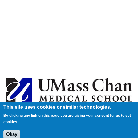
This site uses cookies or similar technologies.
By clicking any link on this page you are giving your consent for us to set
cookies.
Okay