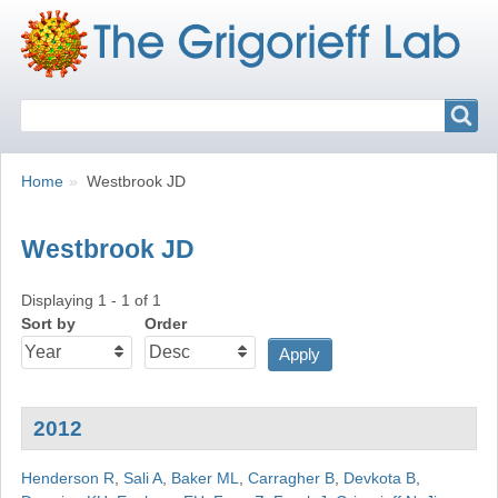
Search
Search
Breadcrumbs
You
Home
Westbrook JD
are
here:
Westbrook JD
Displaying 1 - 1 of 1
Sort by
Order
2012
Henderson R
,
Sali A
,
Baker ML
,
Carragher B
,
Devkota B
,