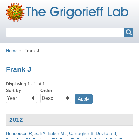
Search
Search
Breadcrumbs
You
Home
Frank J
are
here:
Frank J
Displaying 1 - 1 of 1
Sort by
Order
2012
Henderson R
,
Sali A
,
Baker ML
,
Carragher B
,
Devkota B
,