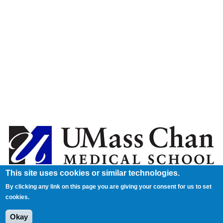
This site uses cookies or similar technologies.
By clicking any link on this page you are giving your consent for us to set
cookies.
Okay