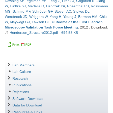
Downing KH
,
Egelman EH
,
Feng Z
,
Frank J
,
Grigorieff N
,
Jiang
W
,
Ludtke SJ
,
Medalia O
,
Penczek PA
,
Rosenthal PB
,
Rossmann
MG
,
Schmid MF
,
Schröder GF
,
Steven AC
,
Stokes DL
,
Westbrook JD
,
Wriggers W
,
Yang H
,
Young J
,
Berman HM
,
Chiu
W
,
Kleywegt GJ
,
Lawson CL
.
Outcome of the First Electron
Microscopy Validation Task Force Meeting
.
2012
.
Download:
Henderson_Structure2012.pdf - 694.58 KB
Navigation
Lab Members
Lab Culture
Research
Publications
Rejections
Software Download
Data for Download
Resources & Links