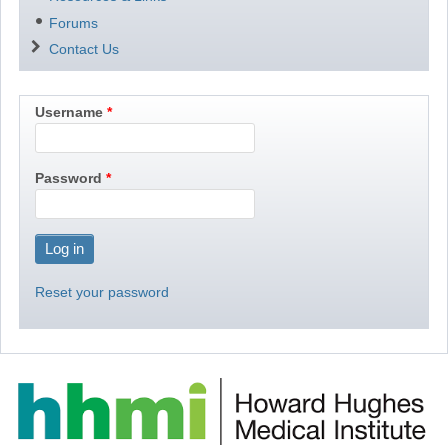
Forums
Contact Us
Username
Password
Reset your password