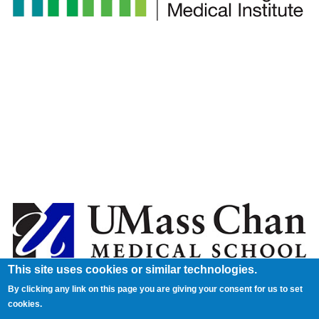
This site uses cookies or similar technologies.
By clicking any link on this page you are giving your consent for us to set
cookies.