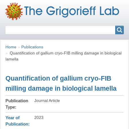
Search
Search
Breadcrumbs
You
Home
Publications
are
Quantification of gallium cryo-FIB milling damage in biological
here:
lamella
Quantification of gallium cryo-FIB
milling damage in biological lamella
Publication
Journal Article
Type
Year of
2023
Publication