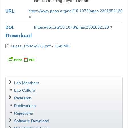
lamella thinning beyond 90 nm.
URL
https://www.pnas.org/doi/10.1073/pnas.2301852120
DOI
https://doi.org/10.1073/pnas.2301852120
Download
Lucas_PNAS2023.pdf - 3.68 MB
Navigation
Lab Members
Lab Culture
Research
Publications
Rejections
Software Download