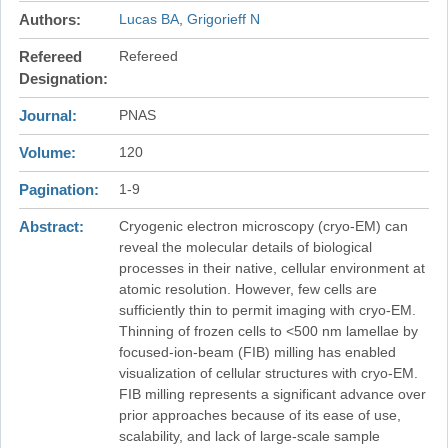
Authors
Lucas BA
Grigorieff N
Refereed
Refereed
Designation
Journal
PNAS
Volume
120
Pagination
1-9
Abstract
Cryogenic electron microscopy (cryo-EM) can
reveal the molecular details of biological
processes in their native, cellular environment at
atomic resolution. However, few cells are
sufficiently thin to permit imaging with cryo-EM.
Thinning of frozen cells to <500 nm lamellae by
focused-ion-beam (FIB) milling has enabled
visualization of cellular structures with cryo-EM.
FIB milling represents a significant advance over
prior approaches because of its ease of use,
scalability, and lack of large-scale sample