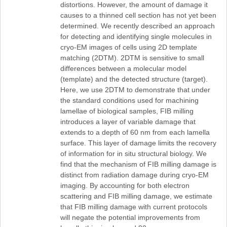
distortions. However, the amount of damage it
causes to a thinned cell section has not yet been
determined. We recently described an approach
for detecting and identifying single molecules in
cryo-EM images of cells using 2D template
matching (2DTM). 2DTM is sensitive to small
differences between a molecular model
(template) and the detected structure (target).
Here, we use 2DTM to demonstrate that under
the standard conditions used for machining
lamellae of biological samples, FIB milling
introduces a layer of variable damage that
extends to a depth of 60 nm from each lamella
surface. This layer of damage limits the recovery
of information for in situ structural biology. We
find that the mechanism of FIB milling damage is
distinct from radiation damage during cryo-EM
imaging. By accounting for both electron
scattering and FIB milling damage, we estimate
that FIB milling damage with current protocols
will negate the potential improvements from