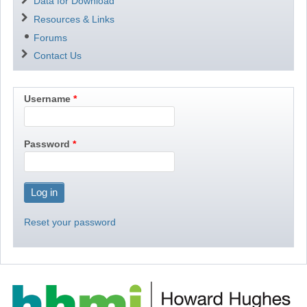
Data for Download
Resources & Links
Forums
Contact Us
Username
Password
Reset your password