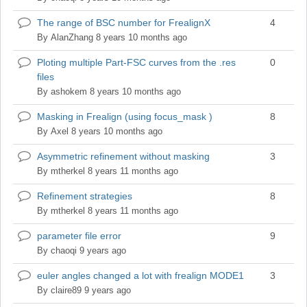
The range of BSC number for FrealignX
4
Normal
topic
By
AlanZhang
8 years 10 months ago
Ploting multiple Part-FSC curves from the .res
0
Normal
files
topic
By
ashokem
8 years 10 months ago
Masking in Frealign (using focus_mask )
8
Normal
topic
By
Axel
8 years 10 months ago
Asymmetric refinement without masking
3
Normal
topic
By
mtherkel
8 years 11 months ago
Refinement strategies
8
Normal
topic
By
mtherkel
8 years 11 months ago
parameter file error
9
Normal
topic
By
chaoqi
9 years ago
euler angles changed a lot with frealign MODE1
3
Normal
topic
By
claire89
9 years ago