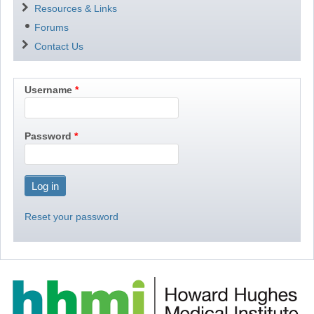
Resources & Links
Forums
Contact Us
Username
Password
Reset your password