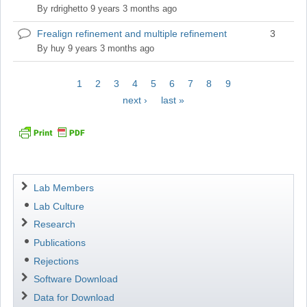
topic
By
rdrighetto
9 years 3 months ago
Frealign refinement and multiple refinement
3
Normal
topic
By
huy
9 years 3 months ago
Pagination
Current
1
Page
2
Page
3
Page
4
Page
5
Page
6
Page
7
Page
8
Page
9
page
Next
next ›
Last
last »
page
page
Navigation
Lab Members
Lab Culture
Research
Publications
Rejections
Software Download
Data for Download