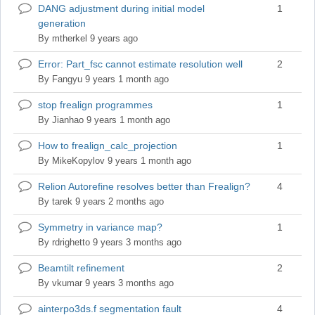
DANG adjustment during initial model
1
Normal
generation
topic
By
mtherkel
9 years ago
Error: Part_fsc cannot estimate resolution well
2
Normal
topic
By
Fangyu
9 years 1 month ago
stop frealign programmes
1
Normal
topic
By
Jianhao
9 years 1 month ago
How to frealign_calc_projection
1
Normal
topic
By
MikeKopylov
9 years 1 month ago
Relion Autorefine resolves better than Frealign?
4
Normal
topic
By
tarek
9 years 2 months ago
Symmetry in variance map?
1
Normal
topic
By
rdrighetto
9 years 3 months ago
Beamtilt refinement
2
Normal
topic
By
vkumar
9 years 3 months ago
ainterpo3ds.f segmentation fault
4
Normal