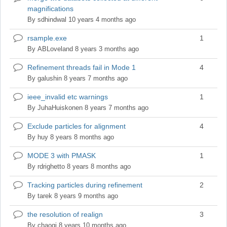
magnifications
topic
By
sdhindwal
10 years 4 months ago
rsample.exe
1
Normal
topic
By
ABLoveland
8 years 3 months ago
Refinement threads fail in Mode 1
4
Normal
topic
By
galushin
8 years 7 months ago
ieee_invalid etc warnings
1
Normal
topic
By
JuhaHuiskonen
8 years 7 months ago
Exclude particles for alignment
4
Normal
topic
By
huy
8 years 8 months ago
MODE 3 with PMASK
1
Normal
topic
By
rdrighetto
8 years 8 months ago
Tracking particles during refinement
2
Normal
topic
By
tarek
8 years 9 months ago
the resolution of realign
3
Normal
topic
By
chaoqi
8 years 10 months ago