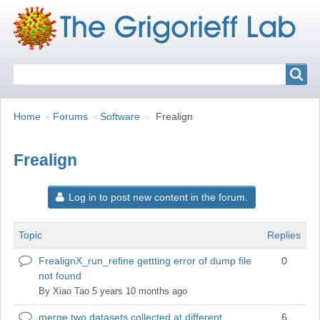
Search
Search
Breadcrumbs
You
Home
Forums
Software
Frealign
are
here:
Frealign
Log in to post new content in the forum.
Topic
Replies
FrealignX_run_refine gettting error of dump file
0
Normal
not found
topic
By
Xiao Tao
5 years 10 months ago
merge two datasets collected at different
6
Normal