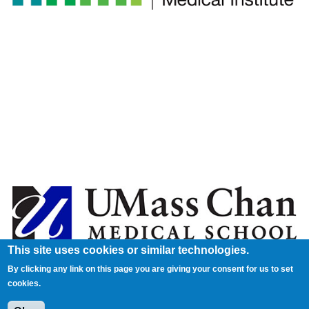
This site uses cookies or similar technologies.
By clicking any link on this page you are giving your consent for us to set
cookies.