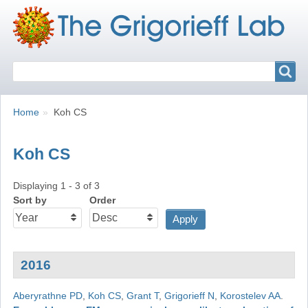
Search
Search
Breadcrumbs
You
Home
Koh CS
are
here:
Koh CS
Displaying 1 - 3 of 3
Sort by
Order
2016
Aberyrathne PD
,
Koh CS
,
Grant T
,
Grigorieff N
,
Korostelev AA
.