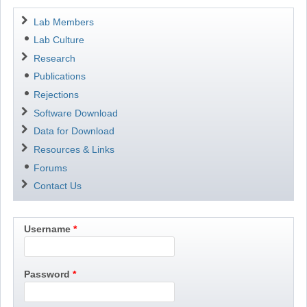
Navigation
Lab Members
Lab Culture
Research
Publications
Rejections
Software Download
Data for Download
Resources & Links
Forums
Contact Us
Username
Password