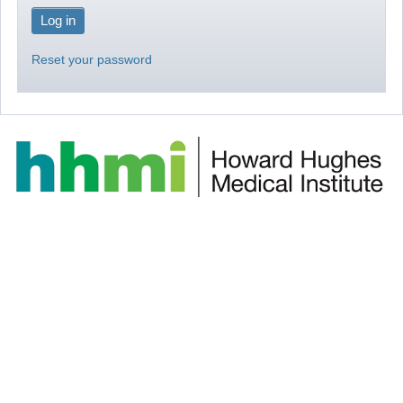
Reset your password