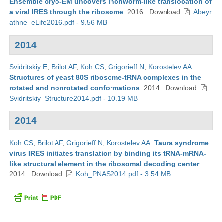
Ensemble cryo-EM uncovers inchworm-like translocation of
a viral IRES through the ribosome
.
2016
.
Download:
Abeyr
athne_eLife2016.pdf - 9.56 MB
2014
Svidritskiy E
,
Brilot AF
,
Koh CS
,
Grigorieff N
,
Korostelev AA
.
Structures of yeast 80S ribosome-tRNA complexes in the
rotated and nonrotated conformations
.
2014
.
Download:
Svidritskiy_Structure2014.pdf - 10.19 MB
2014
Koh CS
,
Brilot AF
,
Grigorieff N
,
Korostelev AA
.
Taura syndrome
virus IRES initiates translation by binding its tRNA-mRNA-
like structural element in the ribosomal decoding center
.
2014
.
Download:
Koh_PNAS2014.pdf - 3.54 MB