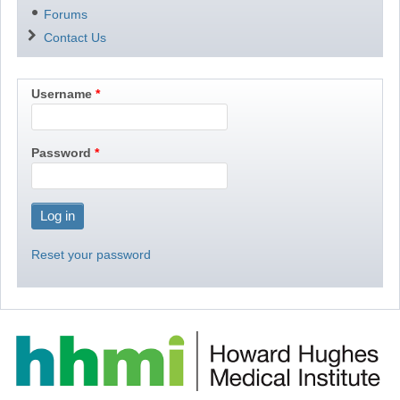
Forums
Contact Us
Username
Password
Reset your password