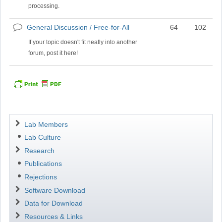
processing.
General Discussion / Free-for-All
64
102
No
new
If your topic doesn't fit neatly into another
posts
forum, post it here!
Navigation
Lab Members
Lab Culture
Research
Publications
Rejections
Software Download
Data for Download
Resources & Links