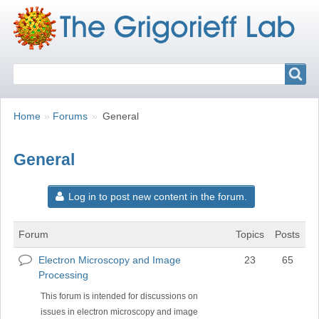
Search
Search
Breadcrumbs
You
Home
Forums
General
are
here:
General
Log in to post new content in the forum.
Forum
Topics
Posts
Electron Microscopy and Image
23
65
No
Processing
new
posts
This forum is intended for discussions on
issues in electron microscopy and image