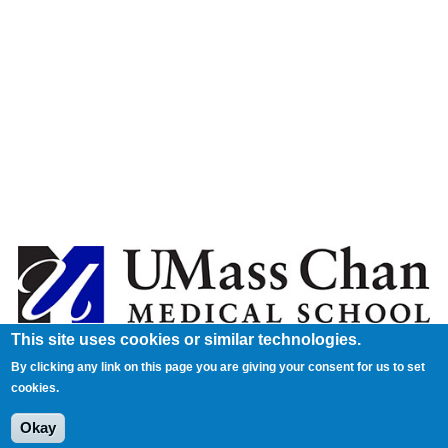
This site uses cookies or similar technologies.
By clicking any link on this page you are giving your consent for us to set
cookies.
Okay