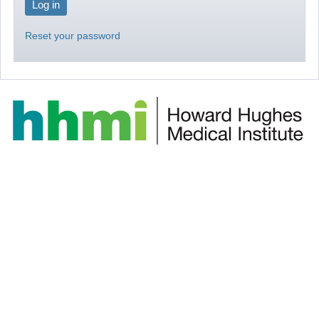
Reset your password