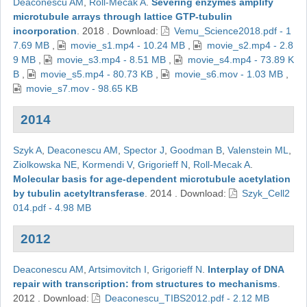
Deaconescu AM
,
Roll-Mecak A
.
Severing enzymes amplify
microtubule arrays through lattice GTP-tubulin
incorporation
.
2018
.
Download:
Vemu_Science2018.pdf - 1
7.69 MB
,
movie_s1.mp4 - 10.24 MB
,
movie_s2.mp4 - 2.8
9 MB
,
movie_s3.mp4 - 8.51 MB
,
movie_s4.mp4 - 73.89 K
B
,
movie_s5.mp4 - 80.73 KB
,
movie_s6.mov - 1.03 MB
,
movie_s7.mov - 98.65 KB
2014
Szyk A
,
Deaconescu AM
,
Spector J
,
Goodman B
,
Valenstein ML
,
Ziolkowska NE
,
Kormendi V
,
Grigorieff N
,
Roll-Mecak A
.
Molecular basis for age-dependent microtubule acetylation
by tubulin acetyltransferase
.
2014
.
Download:
Szyk_Cell2
014.pdf - 4.98 MB
2012
Deaconescu AM
,
Artsimovitch I
,
Grigorieff N
.
Interplay of DNA
repair with transcription: from structures to mechanisms
.
2012
.
Download:
Deaconescu_TIBS2012.pdf - 2.12 MB