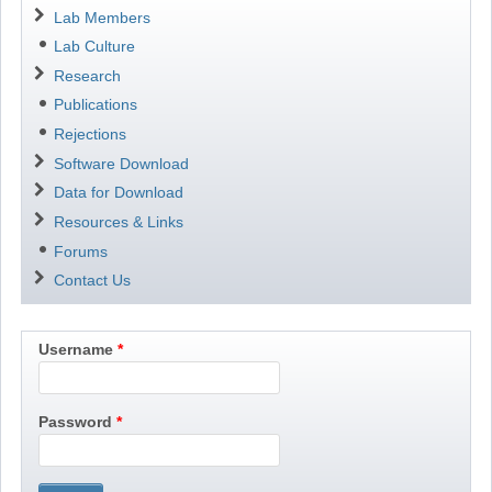
Navigation
Lab Members
Lab Culture
Research
Publications
Rejections
Software Download
Data for Download
Resources & Links
Forums
Contact Us
Username
Password