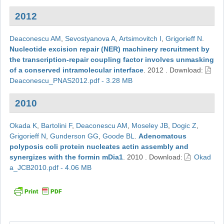
2012
Deaconescu AM
,
Sevostyanova A
,
Artsimovitch I
,
Grigorieff N
.
Nucleotide excision repair (NER) machinery recruitment by
the transcription-repair coupling factor involves unmasking
of a conserved intramolecular interface
.
2012
.
Download:
Deaconescu_PNAS2012.pdf - 3.28 MB
2010
Okada K
,
Bartolini F
,
Deaconescu AM
,
Moseley JB
,
Dogic Z
,
Grigorieff N
,
Gunderson GG
,
Goode BL
.
Adenomatous
polyposis coli protein nucleates actin assembly and
synergizes with the formin mDia1
.
2010
.
Download:
Okad
a_JCB2010.pdf - 4.06 MB