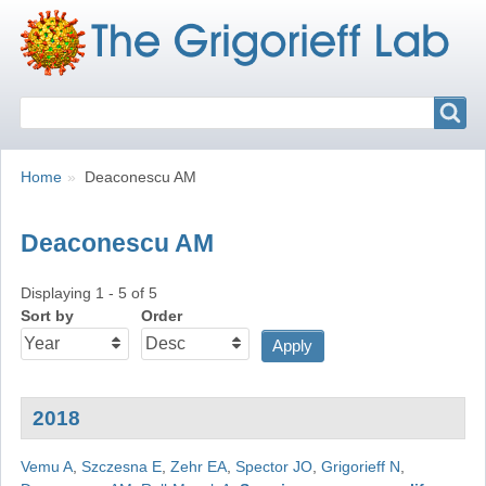
Search
Search
Breadcrumbs
You
Home
Deaconescu AM
are
here:
Deaconescu AM
Displaying 1 - 5 of 5
Sort by
Order
2018
Vemu A
,
Szczesna E
,
Zehr EA
,
Spector JO
,
Grigorieff N
,