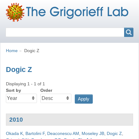
Search
Search
Breadcrumbs
You
Home
Dogic Z
are
here:
Dogic Z
Displaying 1 - 1 of 1
Sort by
Order
2010
Okada K
,
Bartolini F
,
Deaconescu AM
,
Moseley JB
,
Dogic Z
,