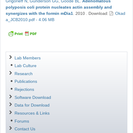
Grigorieff N
,
Gunderson GG
,
Goode BL
.
Adenomatous
polyposis coli protein nucleates actin assembly and
synergizes with the formin mDia1
.
2010
.
Download:
Okad
a_JCB2010.pdf - 4.06 MB
Navigation
Lab Members
Lab Culture
Research
Publications
Rejections
Software Download
Data for Download
Resources & Links
Forums
Contact Us