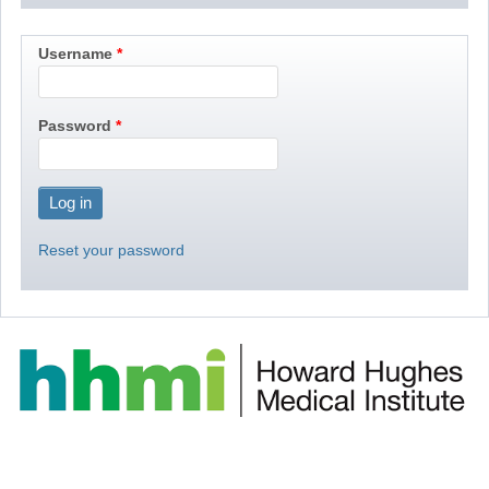
Username
Password
Reset your password