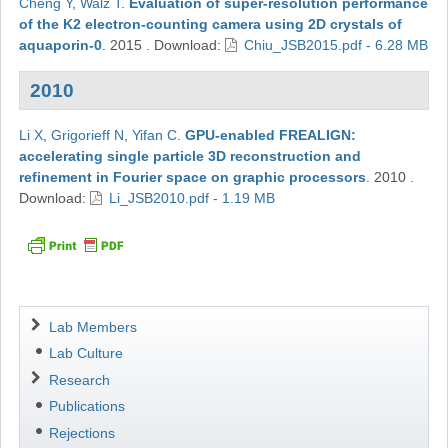
Cheng Y
,
Walz T
.
Evaluation of super-resolution performance
of the K2 electron-counting camera using 2D crystals of
aquaporin-0
.
2015
.
Download:
Chiu_JSB2015.pdf - 6.28 MB
2010
Li X
,
Grigorieff N
,
Yifan C
.
GPU-enabled FREALIGN:
accelerating single particle 3D reconstruction and
refinement in Fourier space on graphic processors
.
2010
.
Download:
Li_JSB2010.pdf - 1.19 MB
Navigation
Lab Members
Lab Culture
Research
Publications
Rejections