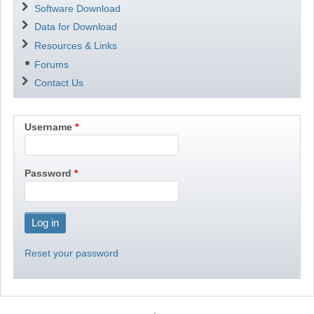
Software Download
Data for Download
Resources & Links
Forums
Contact Us
Username
Password
Reset your password