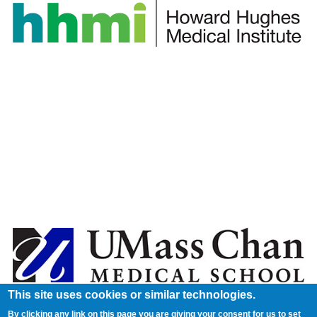
This site uses cookies or similar technologies.
By clicking any link on this page you are giving your consent for us to set