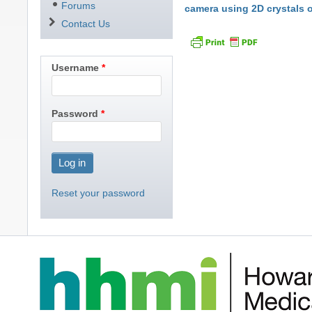
Forums
camera using 2D crystals 
Contact Us
Username
Password
Reset your password