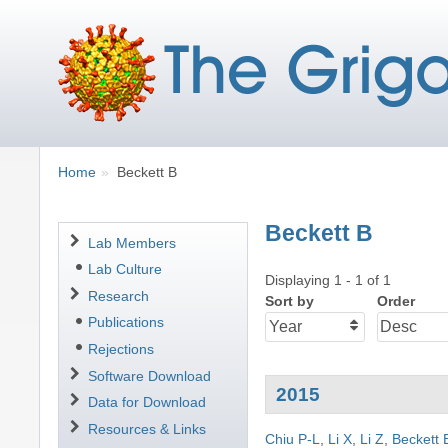
Breadcrumbs
You
Home
Beckett B
are
here:
Beckett B
Navigation
Lab Members
Lab Culture
Displaying 1 - 1 of 1
Research
Sort by
Order
Publications
Rejections
Software Download
2015
Data for Download
Resources & Links
Chiu P-L
,
Li X
,
Li Z
,
Beckett 