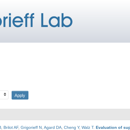
B
,
Brilot AF
,
Grigorieff N
,
Agard DA
,
Cheng Y
,
Walz T
.
Evaluation of su