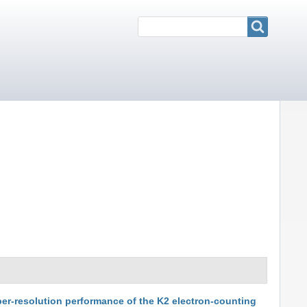
Search
Search
per-resolution performance of the K2 electron-counting