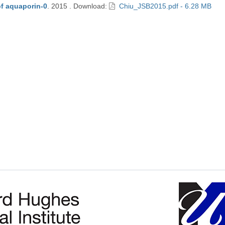
of aquaporin-0
.
2015
.
Download:
Chiu_JSB2015.pdf - 6.28 MB