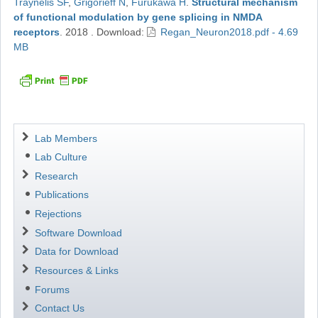
Traynelis SF
,
Grigorieff N
,
Furukawa H
.
Structural mechanism
of functional modulation by gene splicing in NMDA
receptors
.
2018
.
Download:
Regan_Neuron2018.pdf - 4.69
MB
Navigation
Lab Members
Lab Culture
Research
Publications
Rejections
Software Download
Data for Download
Resources & Links
Forums
Contact Us