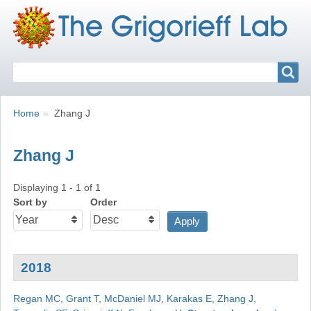
Search
Search
Breadcrumbs
You
Home
Zhang J
are
here:
Zhang J
Displaying 1 - 1 of 1
Sort by
Order
2018
Regan MC
,
Grant T
,
McDaniel MJ
,
Karakas E
,
Zhang J
,