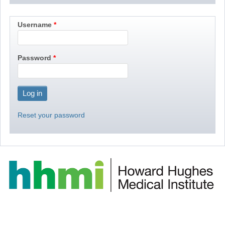
Username
Password
Reset your password