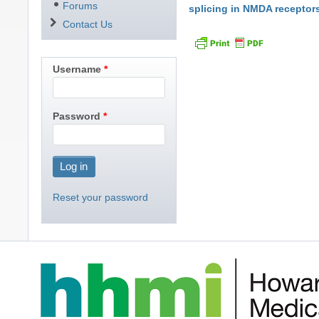
Forums
splicing in NMDA receptor
Contact Us
Username
Password
Reset your password