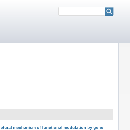
Search
Search
uctural mechanism of functional modulation by gene