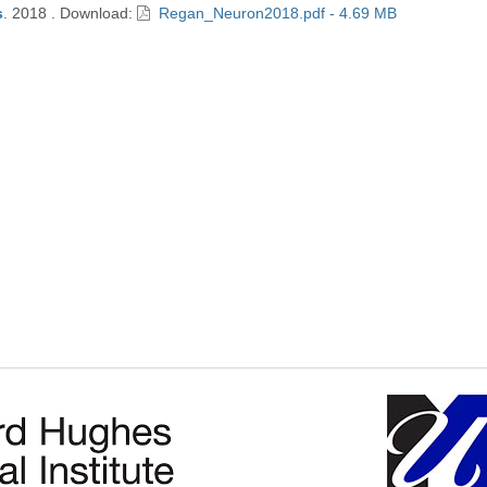
s
.
2018
.
Download:
Regan_Neuron2018.pdf - 4.69 MB