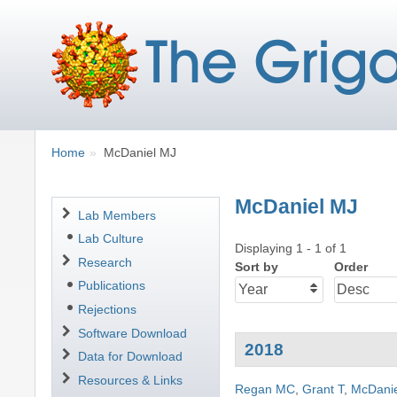
Breadcrumbs
You
Home
McDaniel MJ
are
here:
McDaniel MJ
Navigation
Lab Members
Lab Culture
Displaying 1 - 1 of 1
Research
Sort by
Order
Publications
Rejections
Software Download
2018
Data for Download
Resources & Links
Regan MC
,
Grant T
,
McDani