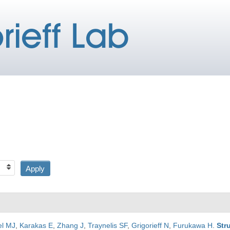
el MJ
,
Karakas E
,
Zhang J
,
Traynelis SF
,
Grigorieff N
,
Furukawa H
.
Str