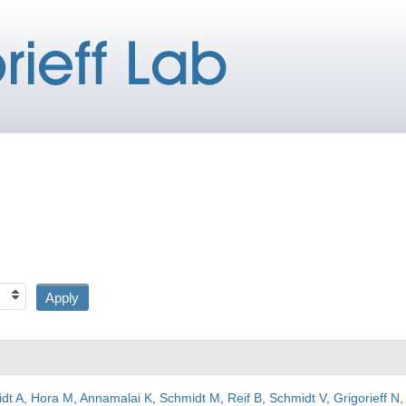
dt A
,
Hora M
,
Annamalai K
,
Schmidt M
,
Reif B
,
Schmidt V
,
Grigorieff N