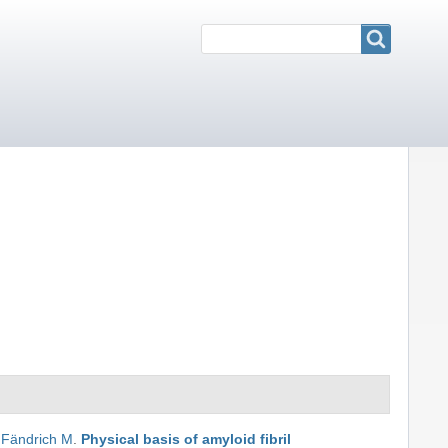
Search
Search
,
Fändrich M
.
Physical basis of amyloid fibril