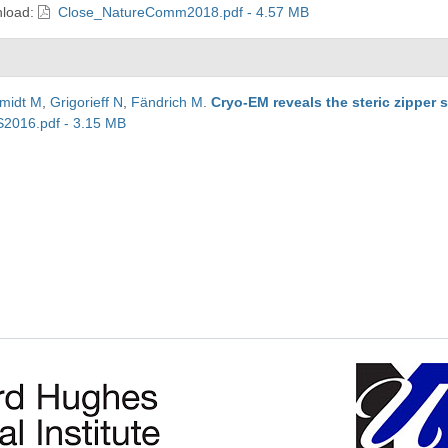
load:
Close_NatureComm2018.pdf - 4.57 MB
midt M
,
Grigorieff N
,
Fändrich M
.
Cryo-EM reveals the steric zipper s
2016.pdf - 3.15 MB