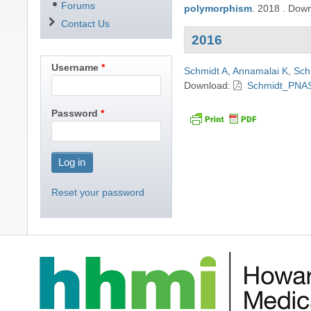
Forums
polymorphism
.
2018
.
Down
Contact Us
2016
Username
Schmidt A
,
Annamalai K
,
Sch
Download:
Schmidt_PNAS
Password
Reset your password