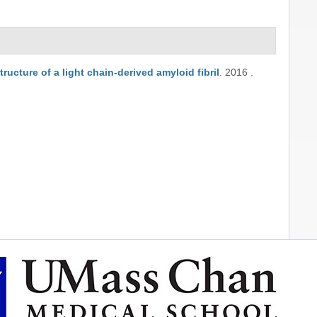
tructure of a light chain-derived amyloid fibril
.
2016
.