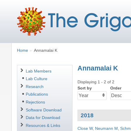
Breadcrumbs
You
Home
Annamalai K
are
here:
Annamalai K
Navigation
Lab Members
Lab Culture
Displaying 1 - 2 of 2
Research
Sort by
Order
Publications
Rejections
Software Download
2018
Data for Download
Resources & Links
Close W
,
Neumann M
,
Schmi