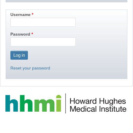
Username
Password
Reset your password