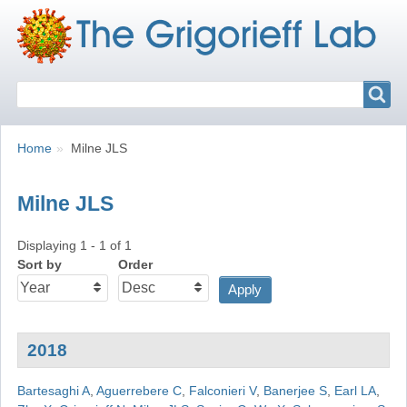
Search
Search
Breadcrumbs
You
Home
Milne JLS
are
here:
Milne JLS
Displaying 1 - 1 of 1
Sort by
Order
2018
Bartesaghi A
,
Aguerrebere C
,
Falconieri V
,
Banerjee S
,
Earl LA
,