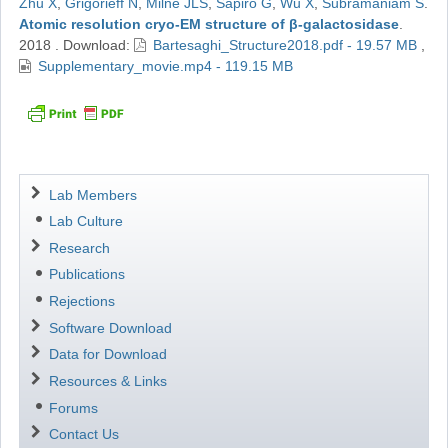
Zhu X
,
Grigorieff N
,
Milne JLS
,
Sapiro G
,
Wu X
,
Subramaniam S
.
Atomic resolution cryo-EM structure of β-galactosidase
.
2018
.
Download:
Bartesaghi_Structure2018.pdf - 19.57 MB
,
Supplementary_movie.mp4 - 119.15 MB
Navigation
Lab Members
Lab Culture
Research
Publications
Rejections
Software Download
Data for Download
Resources & Links
Forums
Contact Us