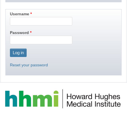
Username
Password
Reset your password