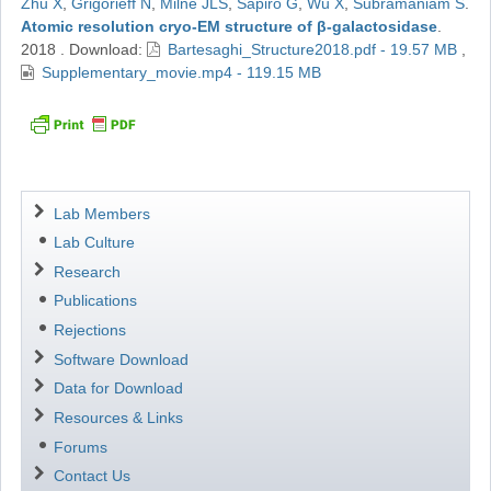
Zhu X
,
Grigorieff N
,
Milne JLS
,
Sapiro G
,
Wu X
,
Subramaniam S
.
Atomic resolution cryo-EM structure of β-galactosidase
.
2018
.
Download:
Bartesaghi_Structure2018.pdf - 19.57 MB
,
Supplementary_movie.mp4 - 119.15 MB
Navigation
Lab Members
Lab Culture
Research
Publications
Rejections
Software Download
Data for Download
Resources & Links
Forums
Contact Us