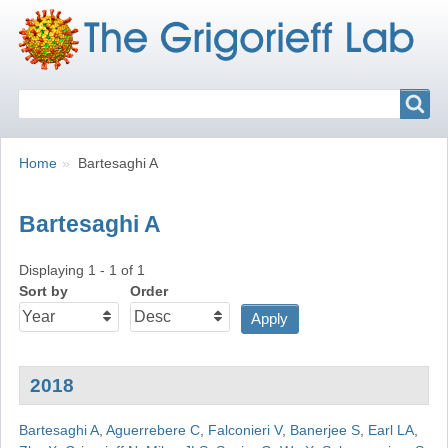
Search
Search
Breadcrumbs
You
Home
Bartesaghi A
are
here:
Bartesaghi A
Displaying 1 - 1 of 1
Sort by
Order
2018
Bartesaghi A
,
Aguerrebere C
,
Falconieri V
,
Banerjee S
,
Earl LA
,