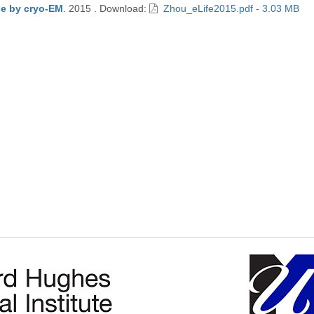
se by cryo-EM
.
2015
.
Download:
Zhou_eLife2015.pdf - 3.03 MB