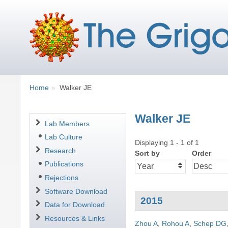
Breadcrumbs
You
Home
Walker JE
are
here:
Walker JE
Navigation
Lab Members
Lab Culture
Displaying 1 - 1 of 1
Research
Sort by
Order
Publications
Rejections
Software Download
2015
Data for Download
Resources & Links
Zhou A
,
Rohou A
,
Schep DG