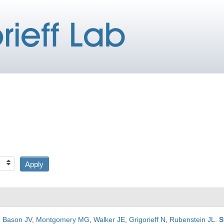
,
Bason JV
,
Montgomery MG
,
Walker JE
,
Grigorieff N
,
Rubenstein JL
.
S