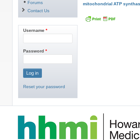
Forums
mitochondrial ATP syntha
Contact Us
Username
Password
Reset your password