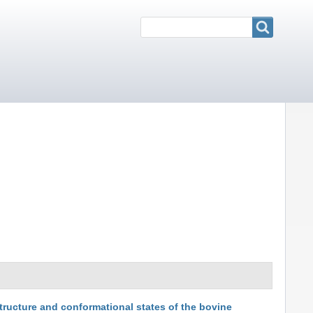
Search
Search
tructure and conformational states of the bovine