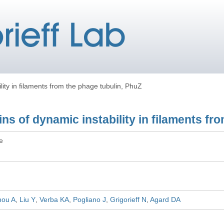
lity in filaments from the phage tubulin, PhuZ
ins of dynamic instability in filaments fr
le
hou A
Liu Y
Verba KA
Pogliano J
Grigorieff N
Agard DA