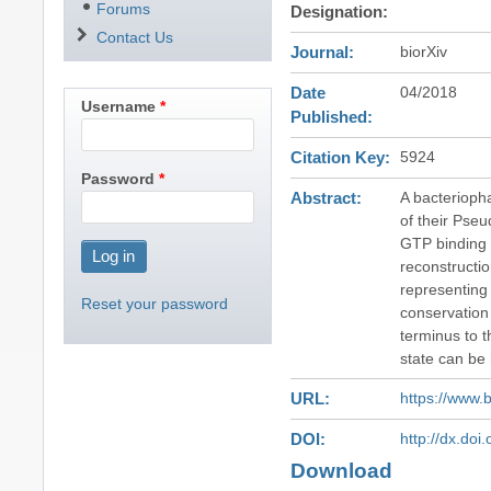
Forums
Designation
Contact Us
Journal
biorXiv
Date
04/2018
Username
Published
Citation Key
5924
Password
Abstract
A bacterioph
of their Pse
GTP binding 
reconstructio
representing 
Reset your password
conservation 
terminus to t
state can be 
URL
https://www.
DOI
http://dx.do
Download