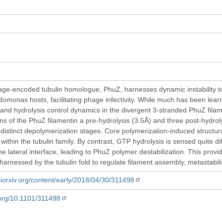
age-encoded tubulin homologue, PhuZ, harnesses dynamic instability to
udomonas hosts, facilitating phage infectivity. While much has been lea
and hydrolysis control dynamics in the divergent 3-stranded PhuZ fila
ns of the PhuZ filamentin a pre-hydrolysis (3.5Å) and three post-hydrolys
distinct depolymerization stages. Core polymerization-induced structura
within the tubulin family. By contrast, GTP hydrolysis is sensed quite 
he lateral interface, leading to PhuZ polymer destabilization. This prov
harnessed by the tubulin fold to regulate filament assembly, metastabil
biorxiv.org/content/early/2018/04/30/311498
i.org/10.1101/311498