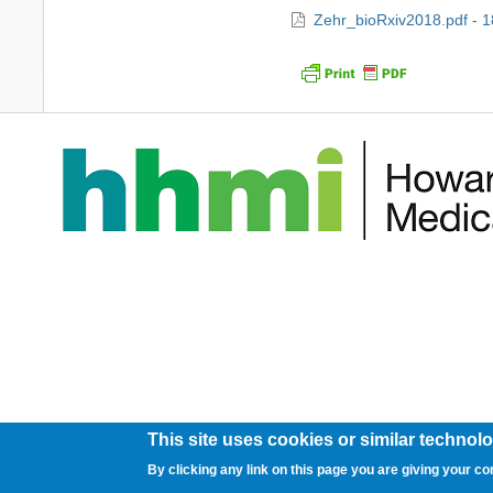
Zehr_bioRxiv2018.pdf - 
This site uses cookies or similar technolo
By clicking any link on this page you are giving your co