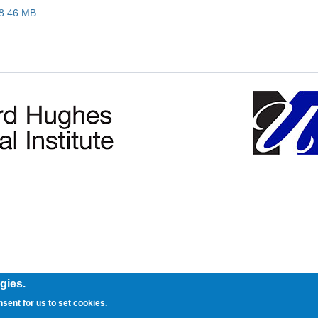
18.46 MB
gies.
nsent for us to set cookies.