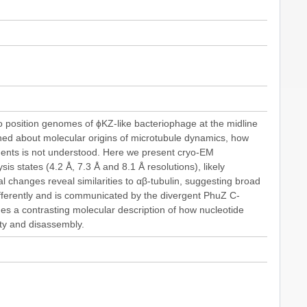
 position genomes of ϕKZ-like bacteriophage at the midline
rned about molecular origins of microtubule dynamics, how
ments is not understood. Here we present cryo-EM
is states (4.2 Å, 7.3 Å and 8.1 Å resolutions), likely
l changes reveal similarities to αβ-tubulin, suggesting broad
differently and is communicated by the divergent PhuZ C-
ides a contrasting molecular description of how nucleotide
ity and disassembly.