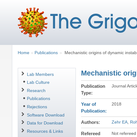
Breadcrumbs
You
Home
Publications
Mechanistic origins of dynamic instabi
are
here:
Mechanistic orig
Navigation
Lab Members
Lab Culture
Publication
Journal Artic
Research
Type
Publications
Year of
2018
Rejections
Publication
Software Download
Authors
Zehr EA
Ro
Data for Download
Resources & Links
Refereed
Not refereed