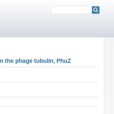
Search
Search
om the phage tubulin, PhuZ