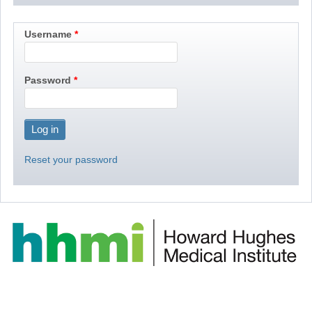
Username
Password
Reset your password