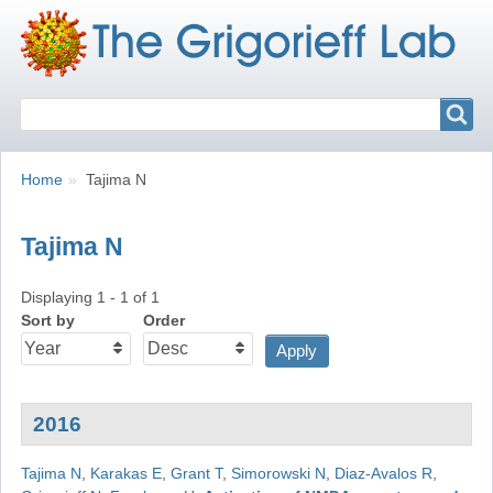
Search
Search
Breadcrumbs
You
Home
Tajima N
are
here:
Tajima N
Displaying 1 - 1 of 1
Sort by
Order
2016
Tajima N
,
Karakas E
,
Grant T
,
Simorowski N
,
Diaz-Avalos R
,