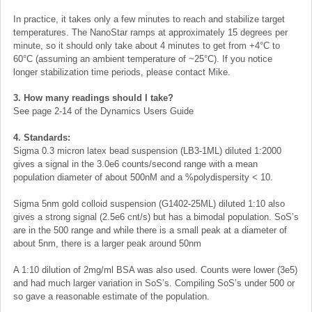
In practice, it takes only a few minutes to reach and stabilize target
temperatures. The NanoStar ramps at approximately 15 degrees per
minute, so it should only take about 4 minutes to get from +4°C to
60°C (assuming an ambient temperature of ~25°C). If you notice
longer stabilization time periods, please contact Mike.
3. How many readings should I take?
See page 2-14 of the Dynamics Users Guide
4. Standards:
Sigma 0.3 micron latex bead suspension (LB3-1ML) diluted 1:2000
gives a signal in the 3.0e6 counts/second range with a mean
population diameter of about 500nM and a %polydispersity < 10.
Sigma 5nm gold colloid suspension (G1402-25ML) diluted 1:10 also
gives a strong signal (2.5e6 cnt/s) but has a bimodal population. SoS’s
are in the 500 range and while there is a small peak at a diameter of
about 5nm, there is a larger peak around 50nm
A 1:10 dilution of 2mg/ml BSA was also used. Counts were lower (3e5)
and had much larger variation in SoS’s. Compiling SoS’s under 500 or
so gave a reasonable estimate of the population.