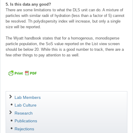
5. Is this data any good?
There are some limitations to what the DLS unit can do. A mixture of
particles with similar radii of hydration (less than a factor of 5) cannot
be resolved. Th polydispersity index will increase, but only a single
size will be reported.
The Wyatt handbook states that for a homogenous, monodisperse
particle population, the SoS value reported on the List view screen
should be below 20. While this is a good number to track, there are a
few other things to pay attention to as well.
Navigation
Lab Members
Lab Culture
Research
Publications
Rejections