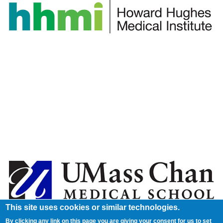
This site uses cookies or similar technologies.
By clicking any link on this page you are giving your consent for us to set