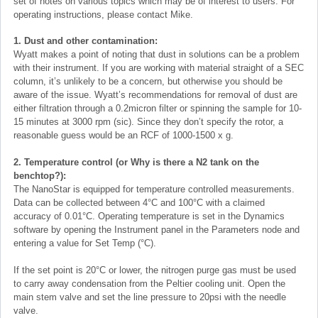
set of notes on various topics which may be of interest to users. For
operating instructions, please contact Mike.
1. Dust and other contamination:
Wyatt makes a point of noting that dust in solutions can be a problem
with their instrument. If you are working with material straight of a SEC
column, it’s unlikely to be a concern, but otherwise you should be
aware of the issue. Wyatt’s recommendations for removal of dust are
either filtration through a 0.2micron filter or spinning the sample for 10-
15 minutes at 3000 rpm (sic). Since they don’t specify the rotor, a
reasonable guess would be an RCF of 1000-1500 x g.
2. Temperature control (or Why is there a N2 tank on the
benchtop?):
The NanoStar is equipped for temperature controlled measurements.
Data can be collected between 4°C and 100°C with a claimed
accuracy of 0.01°C. Operating temperature is set in the Dynamics
software by opening the Instrument panel in the Parameters node and
entering a value for Set Temp (°C).
If the set point is 20°C or lower, the nitrogen purge gas must be used
to carry away condensation from the Peltier cooling unit. Open the
main stem valve and set the line pressure to 20psi with the needle
valve.