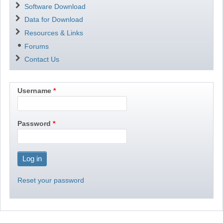
Software Download
Data for Download
Resources & Links
Forums
Contact Us
Username
Password
Reset your password