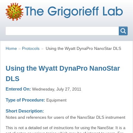
Search
Search
Breadcrumbs
You
Home
Protocols
Using the Wyatt DynaPro NanoStar DLS
are
here:
Using the Wyatt DynaPro NanoStar
DLS
Entered On
Wednesday, July 27, 2011
Type of Procedure
Equipment
Short Description
Notes and references for users of the NanoStar DLS instrument
This is not a detailed set of instructions for using the NanoStar. It is a