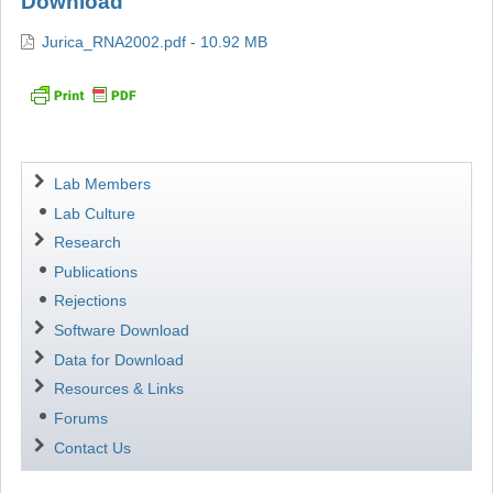
Download
Jurica_RNA2002.pdf - 10.92 MB
Navigation
Lab Members
Lab Culture
Research
Publications
Rejections
Software Download
Data for Download
Resources & Links
Forums
Contact Us