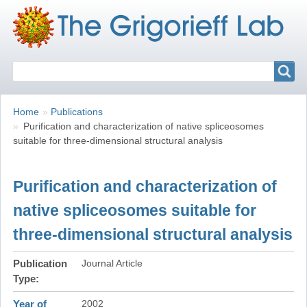
Search
Search
Breadcrumbs
You
Home
Publications
are
Purification and characterization of native spliceosomes
here:
suitable for three-dimensional structural analysis
Purification and characterization of
native spliceosomes suitable for
three-dimensional structural analysis
Publication
Journal Article
Type
Year of
2002