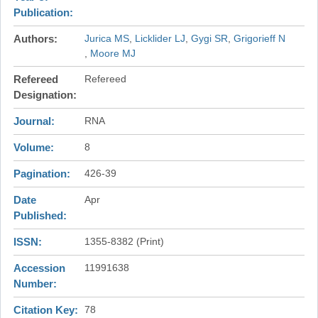
Publication
Authors
Jurica MS
Licklider LJ
Gygi SR
Grigorieff N
Moore MJ
Refereed
Refereed
Designation
Journal
RNA
Volume
8
Pagination
426-39
Date
Apr
Published
ISSN
1355-8382 (Print)
Accession
11991638
Number
Citation Key
78