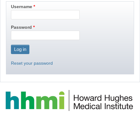
Username
Password
Reset your password