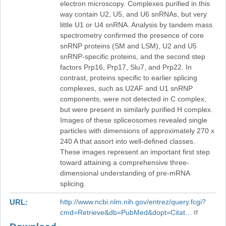
electron microscopy. Complexes purified in this
way contain U2, U5, and U6 snRNAs, but very
little U1 or U4 snRNA. Analysis by tandem mass
spectrometry confirmed the presence of core
snRNP proteins (SM and LSM), U2 and U5
snRNP-specific proteins, and the second step
factors Prp16, Prp17, Slu7, and Prp22. In
contrast, proteins specific to earlier splicing
complexes, such as U2AF and U1 snRNP
components, were not detected in C complex,
but were present in similarly purified H complex.
Images of these spliceosomes revealed single
particles with dimensions of approximately 270 x
240 A that assort into well-defined classes.
These images represent an important first step
toward attaining a comprehensive three-
dimensional understanding of pre-mRNA
splicing.
URL
http://www.ncbi.nlm.nih.gov/entrez/query.fcgi?
cmd=Retrieve&db=PubMed&dopt=Citat…