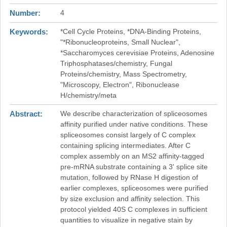
Number
4
Keywords
*Cell Cycle Proteins, *DNA-Binding Proteins,
"*Ribonucleoproteins, Small Nuclear",
*Saccharomyces cerevisiae Proteins, Adenosine
Triphosphatases/chemistry, Fungal
Proteins/chemistry, Mass Spectrometry,
"Microscopy, Electron", Ribonuclease
H/chemistry/meta
Abstract
We describe characterization of spliceosomes
affinity purified under native conditions. These
spliceosomes consist largely of C complex
containing splicing intermediates. After C
complex assembly on an MS2 affinity-tagged
pre-mRNA substrate containing a 3' splice site
mutation, followed by RNase H digestion of
earlier complexes, spliceosomes were purified
by size exclusion and affinity selection. This
protocol yielded 40S C complexes in sufficient
quantities to visualize in negative stain by