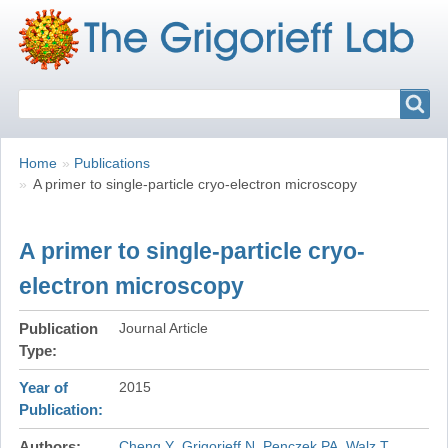
Search
Search
Breadcrumbs
You
Home
Publications
are
A primer to single-particle cryo-electron microscopy
here:
A primer to single-particle cryo-
electron microscopy
Publication
Journal Article
Type
Year of
2015
Publication
Authors
Cheng Y
Grigorieff N
Penczek PA
Walz T