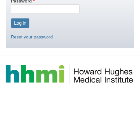
Password
Reset your password