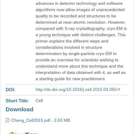
advances in detector technology and software
algorithms now allow images of unprecedented
quality to be recorded and structures to be
determined at near-atomic resolution. However,
compared with X-ray crystallography, cryo-EM is
a young technique with distinct challenges. This
primer explains the different steps and
considerations involved in structure
determination by single-particle cryo-EM to
provide an overview for scientists wishing to
understand more about this technique and the
interpretation of data obtained with it, as well as
a starting guide for new practitioners.
DOI
http://dx.doi.org/10.1016/j.cell.2015.03.050
Short Title
Cell
Download
Cheng_Cell2015.pdf - 2.63 MB