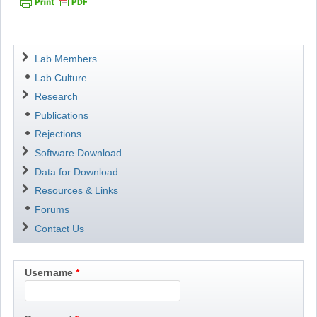
Navigation
Lab Members
Lab Culture
Research
Publications
Rejections
Software Download
Data for Download
Resources & Links
Forums
Contact Us
Username