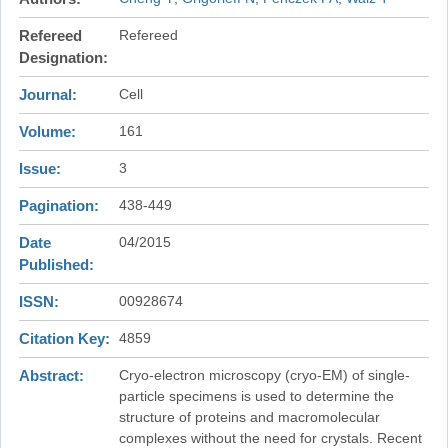
Refereed
Refereed
Designation
Journal
Cell
Volume
161
Issue
3
Pagination
438-449
Date
04/2015
Published
ISSN
00928674
Citation Key
4859
Abstract
Cryo-electron microscopy (cryo-EM) of single-
particle specimens is used to determine the
structure of proteins and macromolecular
complexes without the need for crystals. Recent