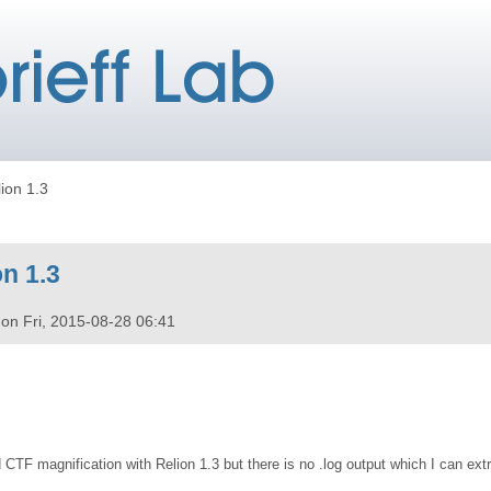
lion 1.3
on 1.3
on
Fri, 2015-08-28 06:41
d CTF magnification with Relion 1.3 but there is no .log output which I can ext