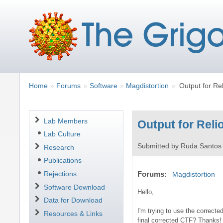
Breadcrumbs
You
Home
Forums
Software
Magdistortion
Output for Re
are
here:
Navigation
Lab Members
Output for Reli
Lab Culture
Submitted by
Ruda Santos
Research
Publications
Rejections
Forums
Magdistortion
Software Download
Hello,
Data for Download
I'm trying to use the correcte
Resources & Links
final corrected CTF? Thanks!