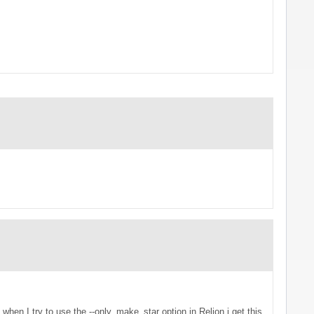
t when I try to use the --only_make_star option in Relion i get this