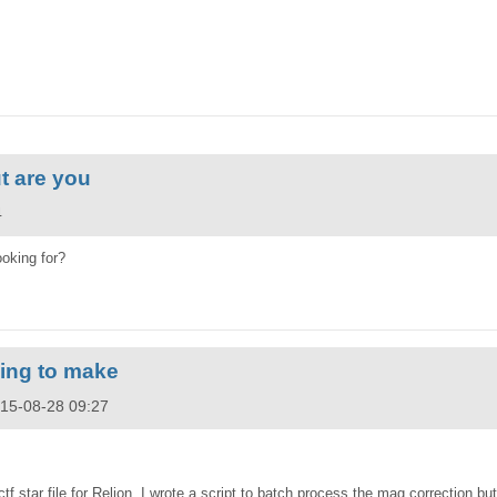
t are you
4
ooking for?
rying to make
015-08-28 09:27
ctf star file for Relion. I wrote a script to batch process the mag correction bu