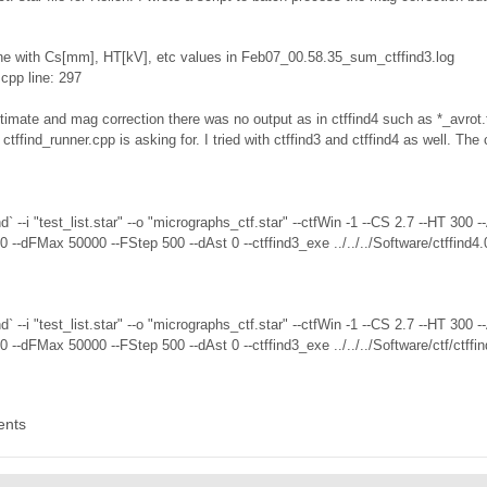
ne with Cs[mm], HT[kV], etc values in Feb07_00.58.35_sum_ctffind3.log
.cpp line: 297
imate and mag correction there was no output as in ctffind4 such as *_avrot.tx
at ctffind_runner.cpp is asking for. I tried with ctffind3 and ctffind4 as well. T
nd` --i "test_list.star" --o "micrographs_ctf.star" --ctfWin -1 --CS 2.7 --HT 
--dFMax 50000 --FStep 500 --dAst 0 --ctffind3_exe ../../../Software/ctffind4.
nd` --i "test_list.star" --o "micrographs_ctf.star" --ctfWin -1 --CS 2.7 --HT 
--dFMax 50000 --FStep 500 --dAst 0 --ctffind3_exe ../../../Software/ctf/ctff
ents