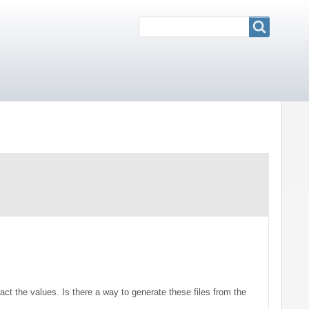
Search
Search
ract the values. Is there a way to generate these files from the