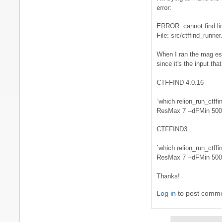
error:
What
kind
ERROR: cannot find li
of
File: src/ctffind_runner
output
are
When I ran the mag est
you
since it's the input th
by
niko
CTFFIND 4.0.16
`which relion_run_ctffi
ResMax 7 --dFMin 5000 
CTFFIND3
`which relion_run_ctffi
ResMax 7 --dFMin 5000 
Thanks!
Log in
to post comm