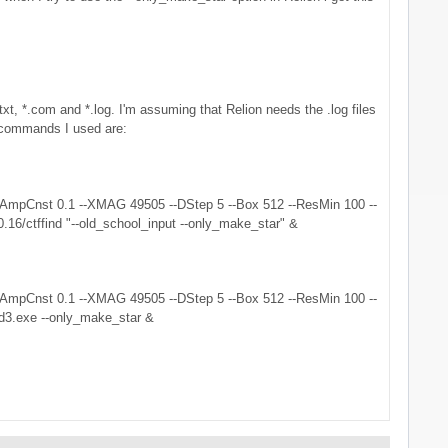
t, *.com and *.log. I'm assuming that Relion needs the .log files
he commands I used are:
300 --AmpCnst 0.1 --XMAG 49505 --DStep 5 --Box 512 --ResMin 100 --
0.16/ctffind "--old_school_input --only_make_star" &
300 --AmpCnst 0.1 --XMAG 49505 --DStep 5 --Box 512 --ResMin 100 --
ind3.exe --only_make_star &