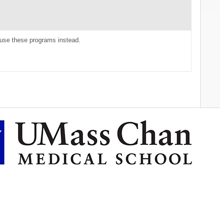
use these programs instead.