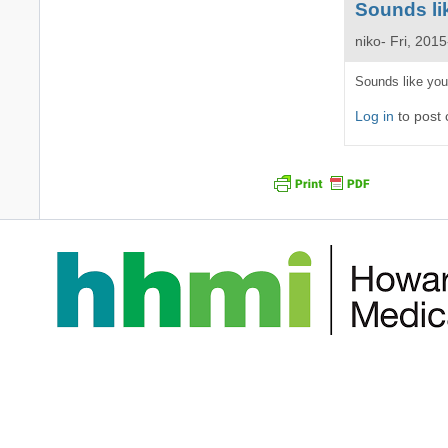
Sounds lik
niko
Fri, 201
In
Sounds like you
reply
Log in
to post
to
Hi
Niko,
I'm
trying
to
make
by
Ruda
Santos