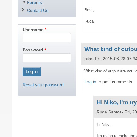
Forums
Best,
Contact Us
Ruda
Username
What kind of outpu
Password
niko
Fri, 2015-08-28 07:3
What kind of output are you l
Log in
to post comments
Reset your password
Hi Niko, I'm t
Ruda Santos
Fri, 2
In
Hi Niko,
reply
I'm trying to make the 
to