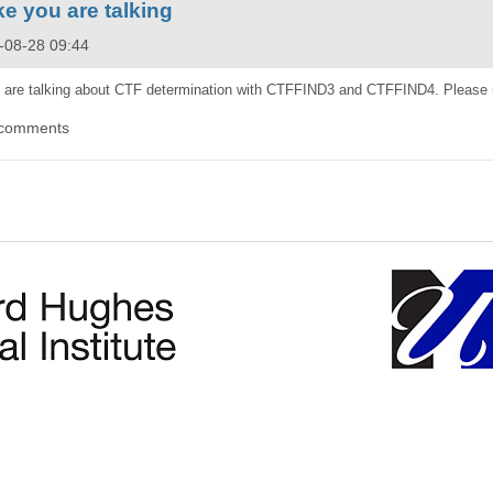
e you are talking
5-08-28 09:44
 are talking about CTF determination with CTFFIND3 and CTFFIND4. Please 
 comments