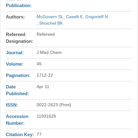
Publication
Authors
McGovern SL
Caselli E
Grigorieff N
Shoichet BK
Refereed
Refereed
Designation
Journal
J Med Chem
Volume
45
Pagination
1712-22
Date
Apr 11
Published
ISSN
0022-2623 (Print)
Accession
11931626
Number
Citation Key
77