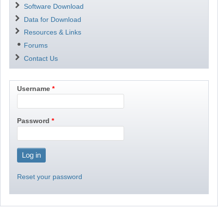
Software Download
Data for Download
Resources & Links
Forums
Contact Us
Username
Password
Reset your password