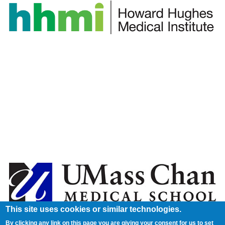
This site uses cookies or similar technologies.
By clicking any link on this page you are giving your consent for us to set