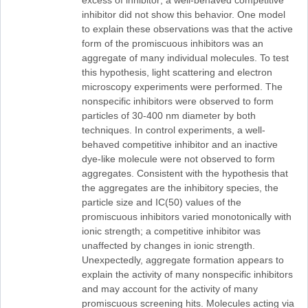
excess of inhibitor; a well-behaved competitive
inhibitor did not show this behavior. One model
to explain these observations was that the active
form of the promiscuous inhibitors was an
aggregate of many individual molecules. To test
this hypothesis, light scattering and electron
microscopy experiments were performed. The
nonspecific inhibitors were observed to form
particles of 30-400 nm diameter by both
techniques. In control experiments, a well-
behaved competitive inhibitor and an inactive
dye-like molecule were not observed to form
aggregates. Consistent with the hypothesis that
the aggregates are the inhibitory species, the
particle size and IC(50) values of the
promiscuous inhibitors varied monotonically with
ionic strength; a competitive inhibitor was
unaffected by changes in ionic strength.
Unexpectedly, aggregate formation appears to
explain the activity of many nonspecific inhibitors
and may account for the activity of many
promiscuous screening hits. Molecules acting via