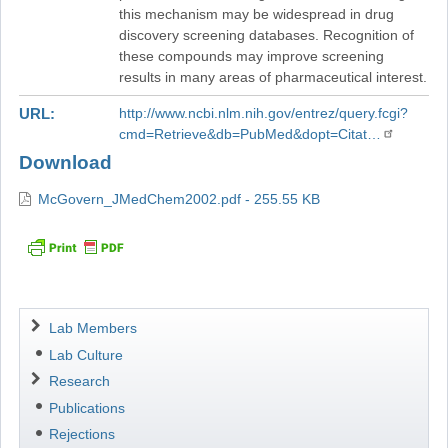
this mechanism may be widespread in drug
discovery screening databases. Recognition of
these compounds may improve screening
results in many areas of pharmaceutical interest.
URL
http://www.ncbi.nlm.nih.gov/entrez/query.fcgi?
cmd=Retrieve&db=PubMed&dopt=Citat…
Download
McGovern_JMedChem2002.pdf - 255.55 KB
Navigation
Lab Members
Lab Culture
Research
Publications
Rejections