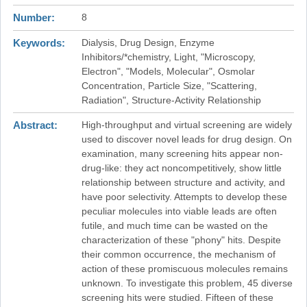
Number
8
Keywords
Dialysis, Drug Design, Enzyme
Inhibitors/*chemistry, Light, "Microscopy,
Electron", "Models, Molecular", Osmolar
Concentration, Particle Size, "Scattering,
Radiation", Structure-Activity Relationship
Abstract
High-throughput and virtual screening are widely
used to discover novel leads for drug design. On
examination, many screening hits appear non-
drug-like: they act noncompetitively, show little
relationship between structure and activity, and
have poor selectivity. Attempts to develop these
peculiar molecules into viable leads are often
futile, and much time can be wasted on the
characterization of these "phony" hits. Despite
their common occurrence, the mechanism of
action of these promiscuous molecules remains
unknown. To investigate this problem, 45 diverse
screening hits were studied. Fifteen of these