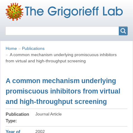
Search
Search
Breadcrumbs
You
Home
Publications
are
A common mechanism underlying promiscuous inhibitors
here:
from virtual and high-throughput screening
A common mechanism underlying
promiscuous inhibitors from virtual
and high-throughput screening
Publication
Journal Article
Type
Year of
2002