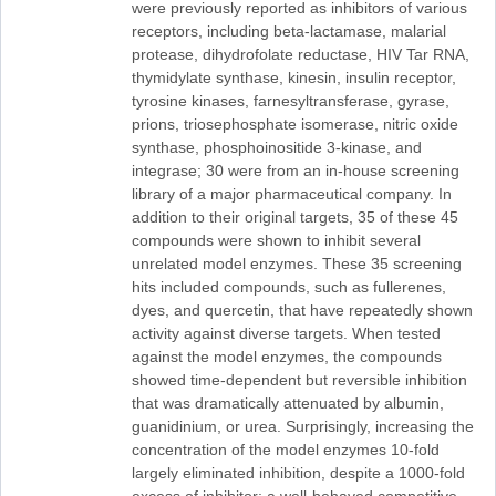
were previously reported as inhibitors of various
receptors, including beta-lactamase, malarial
protease, dihydrofolate reductase, HIV Tar RNA,
thymidylate synthase, kinesin, insulin receptor,
tyrosine kinases, farnesyltransferase, gyrase,
prions, triosephosphate isomerase, nitric oxide
synthase, phosphoinositide 3-kinase, and
integrase; 30 were from an in-house screening
library of a major pharmaceutical company. In
addition to their original targets, 35 of these 45
compounds were shown to inhibit several
unrelated model enzymes. These 35 screening
hits included compounds, such as fullerenes,
dyes, and quercetin, that have repeatedly shown
activity against diverse targets. When tested
against the model enzymes, the compounds
showed time-dependent but reversible inhibition
that was dramatically attenuated by albumin,
guanidinium, or urea. Surprisingly, increasing the
concentration of the model enzymes 10-fold
largely eliminated inhibition, despite a 1000-fold