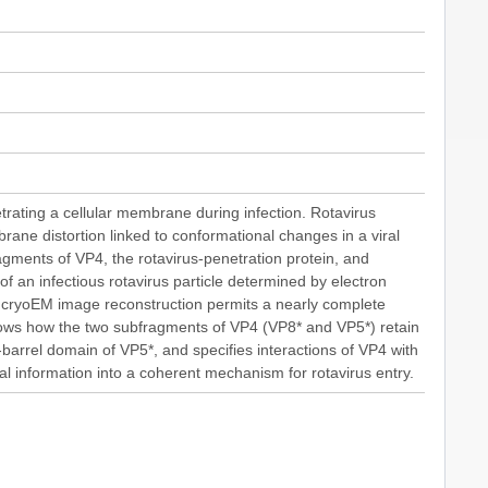
trating a cellular membrane during infection. Rotavirus
ane distortion linked to conformational changes in a viral
gments of VP4, the rotavirus-penetration protein, and
f an infectious rotavirus particle determined by electron
e cryoEM image reconstruction permits a nearly complete
 shows how the two subfragments of VP4 (VP8* and VP5*) retain
 β-barrel domain of VP5*, and specifies interactions of VP4 with
nal information into a coherent mechanism for rotavirus entry.