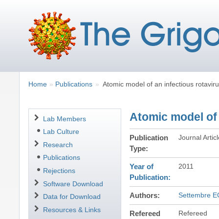
Breadcrumbs
You
Home
Publications
Atomic model of an infectious rotaviru
are
here:
Atomic model of 
Navigation
Lab Members
Lab Culture
Publication
Journal Artic
Research
Type
Publications
Year of
2011
Rejections
Publication
Software Download
Authors
Settembre E
Data for Download
Resources & Links
Refereed
Refereed