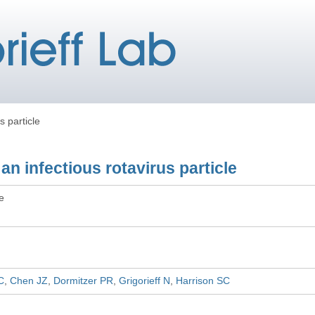
s particle
an infectious rotavirus particle
le
C
Chen JZ
Dormitzer PR
Grigorieff N
Harrison SC