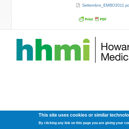
Settembre_EMBO2011.pdf
This site uses cookies or similar technolo
By clicking any link on this page you are giving your co