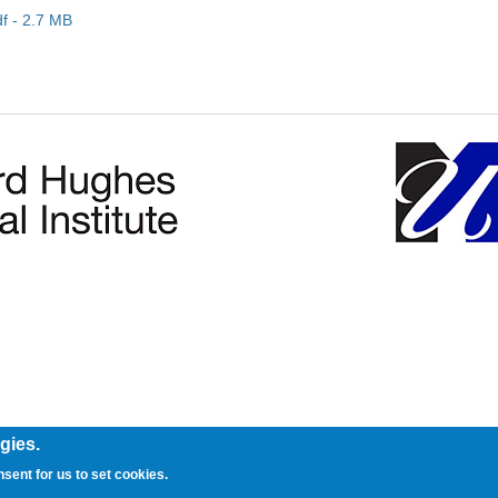
 - 2.7 MB
gies.
nsent for us to set cookies.