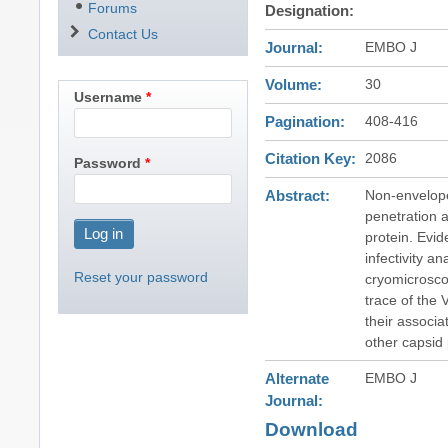
Forums
Designation
Contact Us
Journal
EMBO J
Volume
30
Username
Pagination
408-416
Citation Key
2086
Password
Abstract
Non-envelope
penetration 
protein. Evi
infectivity a
Reset your password
cryomicrosco
trace of the
their associa
other capsid 
Alternate
EMBO J
Journal
Download