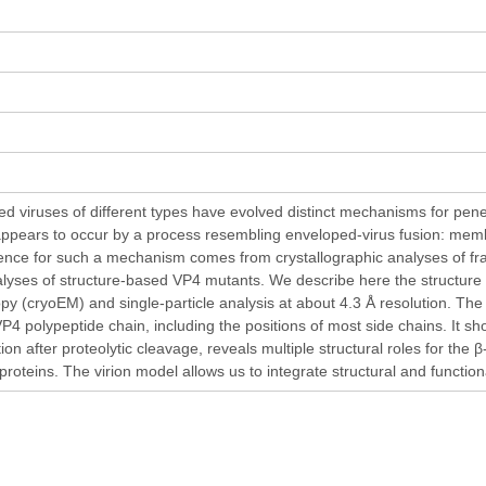
d viruses of different types have evolved distinct mechanisms for pene
appears to occur by a process resembling enveloped-virus fusion: membr
dence for such a mechanism comes from crystallographic analyses of fra
nalyses of structure-based VP4 mutants. We describe here the structure o
py (cryoEM) and single-particle analysis at about 4.3 Å resolution. Th
 VP4 polypeptide chain, including the positions of most side chains. It
tion after proteolytic cleavage, reveals multiple structural roles for the
proteins. The virion model allows us to integrate structural and functio